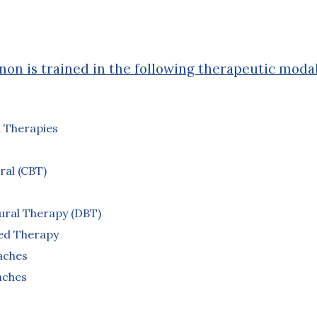
on is trained in the following therapeutic modal
 Therapies
ral (CBT)
oural Therapy (DBT)
sed Therapy
aches
aches