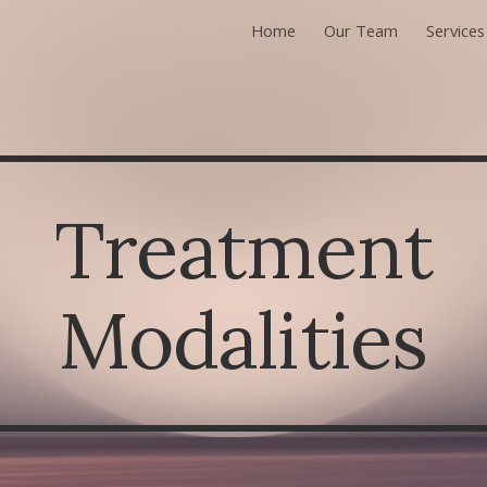
Home
Our Team
Services
ip to main content
Skip to navigat
Treatment
Modalities