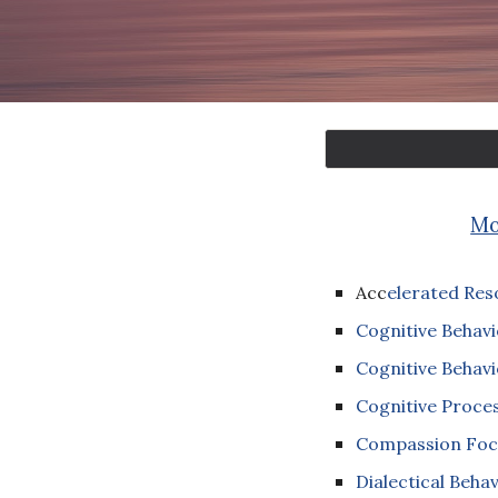
Mo
Acc
elerated Res
Cognitive Behavi
Cognitive Behavi
Cognitive Proce
Compassion Foc
Dialectical Beha