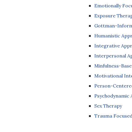
Emotionally Foc
Exposure Thera
Gottman-Inform
Humanistic App
Integrative App
Interpersonal 
Minfulness-Bas
Motivational In
Person-Centere
Psychodynamic 
Sex Therapy
Trauma Focused