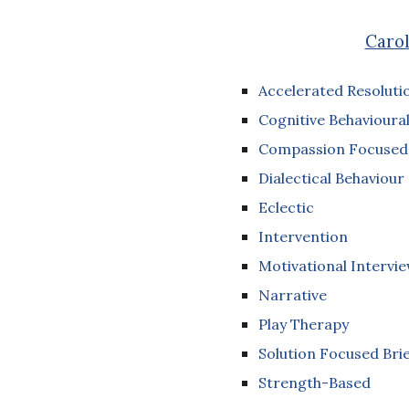
Carol
Accelerated Resoluti
Cognitive Behavioural
Compassion Focused
Dialectical Behaviour
Eclectic
Intervention
Motivational Intervi
Narrative
Play Therapy
Solution Focused Brie
Strength-Based