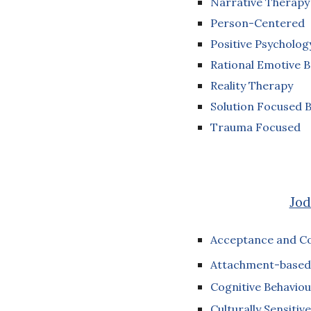
Narrative Therap
Person-Centered
Positive Psycholog
Rational Emotive 
Reality Therapy
Solution Focused B
Trauma Focused
Jod
Acceptance and C
Attachment-based
Cognitive Behaviou
Culturally Sensitive