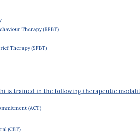
y
y
Behaviour Therapy (REBT)
rief Therapy (SFBT)
hi is trained in the following therapeutic modalit
ommitment (ACT)
ral (CBT)