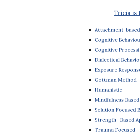
Tricia
is 
Attachment-based
Cognitive Behaviou
Cognitive Process
Dialectical Behavi
Exposure Response
Gottman Method
Humanistic
Mindfulness Based
Solution Focused B
Strength -Based 
Trauma Focused