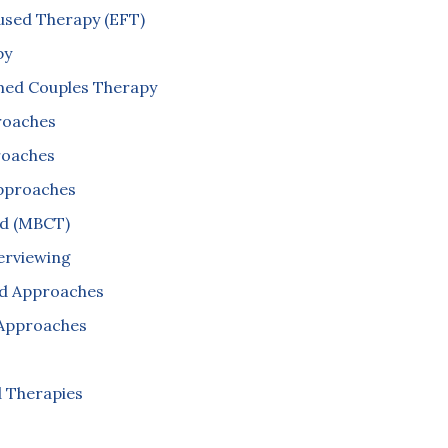
used Therapy (EFT)
py
ed Couples Therapy
roaches
roaches
Approaches
ed (MBCT)
terviewing
d Approaches
Approaches
 Therapies