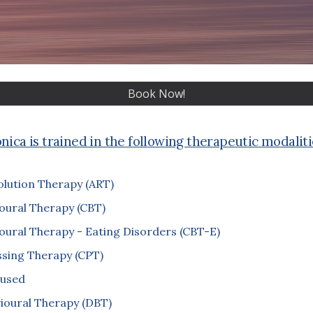
Book Now!
nica is trained in the following therapeutic modaliti
olution Therapy (ART)
oural Therapy (CBT)
oural Therapy - Eating Disorders (CBT-E)
ssing Therapy (CPT)
used
vioural Therapy (DBT)