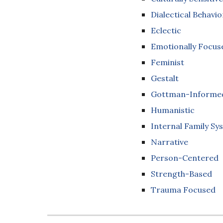
Dialectical Behavio
Eclectic
Emotionally Focus
Feminist
Gestalt
Gottman-Informed
Humanistic
Internal Family Sy
Narrative
Person-Centered
Strength-Based
Trauma Focused