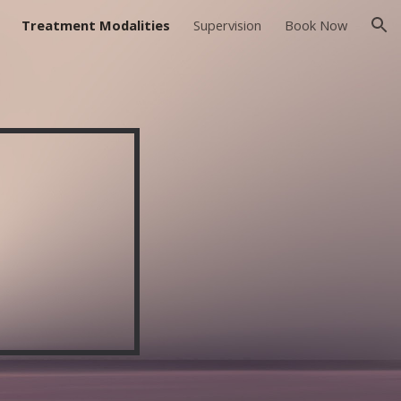
Treatment Modalities
Supervision
Book Now
ion