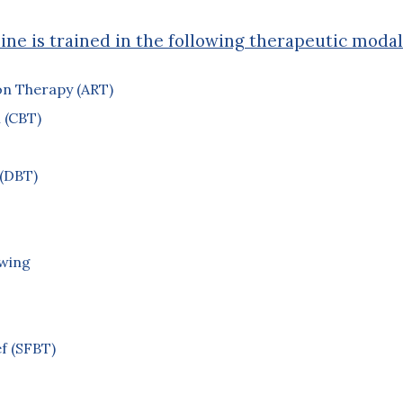
ine is trained in the following therapeutic modal
on Therapy (ART)
 (CBT)
 (DBT)
ewing
f (SFBT)