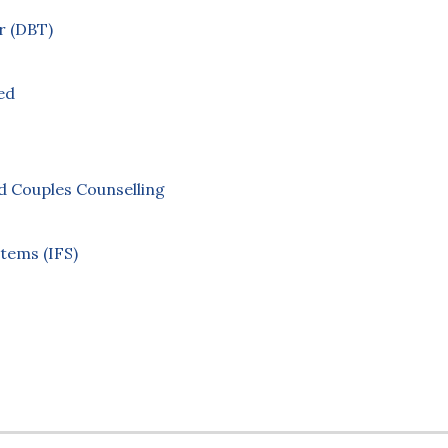
r (DBT)
ed
 Couples Counselling
stems (IFS)