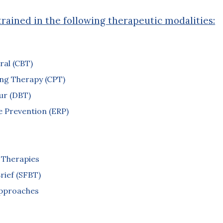
trained in the following therapeutic modalities:
ral (CBT)
ing Therapy (CPT)
our (DBT)
 Prevention (ERP)
 Therapies
rief (SFBT)
Approaches