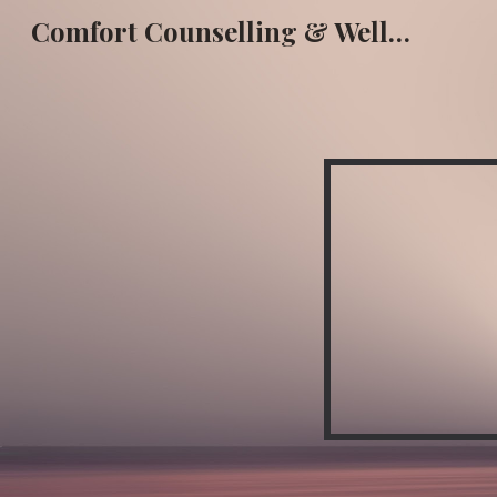
Comfort Counselling & Wellness
Sk