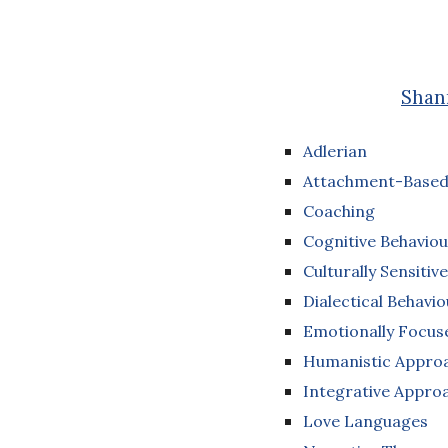
Shann
Adlerian
Attachment-Based
Coaching
Cognitive Behaviou
Culturally Sensitive
Dialectical Behavi
Emotionally Focu
Humanistic Appro
Integrative Appro
Love Languages