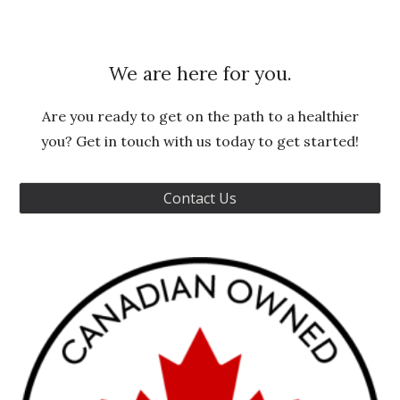
We are here for you.
Are you ready to get on the path to a healthier
you? Get in touch with us today to get started!
Contact Us