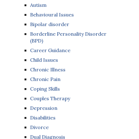
Autism
Behavioural Issues
Bipolar disorder
Borderline Personality Disorder
(BPD)
Career Guidance
Child Issues
Chronic Illness
Chronic Pain
Coping Skills
Couples Therapy
Depression
Disabilities
Divorce
Dual Diagnosis