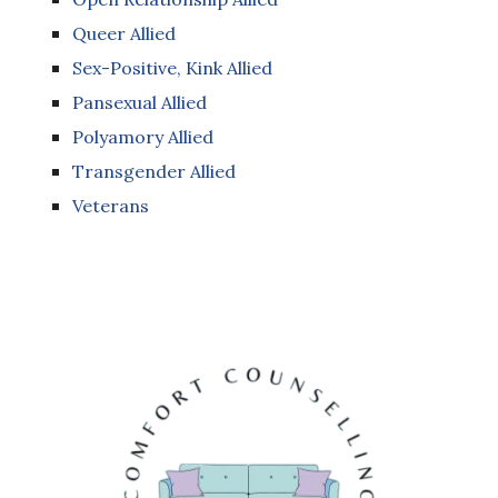
Queer Allied
Sex-Positive, Kink Allied
Pansexual Allied
Polyamory Allied
Transgender Allied
Veterans