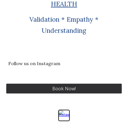
HEALTH
Validation * Empathy *
Understanding
Follow us on Instagram
Book Now!