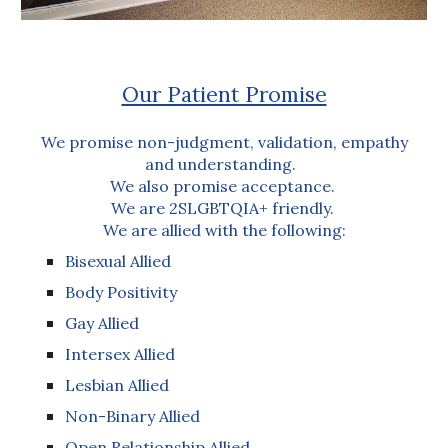
Our Patient Promise
We promise non-judgment, validation, empathy
and understanding.
We also promise acceptance.
We are 2SLGBTQIA+ friendly.
We are allied with the following:
Bisexual Allied
Body Positivity
Gay Allied
Intersex Allied
Lesbian Allied
Non-Binary Allied
Open Relationship Allied