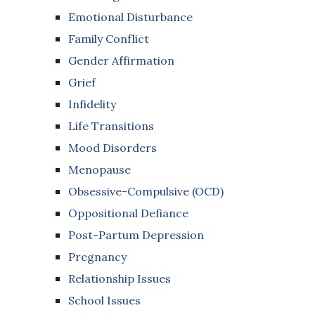
Emotional Disturbance
Family Conflict
Gender Affirmation
Grief
Infidelity
Life Transitions
Mood Disorders
Menopause
Obsessive-Compulsive (OCD)
Oppositional Defiance
Post-Partum Depression
Pregnancy
Relationship Issues
School Issues