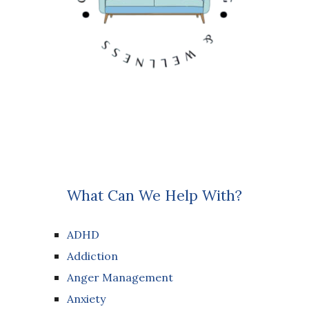
What Can We Help With?
ADHD
Addiction
Anger Management
Anxiety