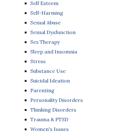
Self Esteem
Self-Harming
Sexual Abuse
Sexual Dysfunction
Sex Therapy
Sleep and Insomnia
Stress
Substance Use
Suicidal Ideation
Parenting
Personality Disorders
Thinking Disorders
Trauma & PTSD
Women's Issues