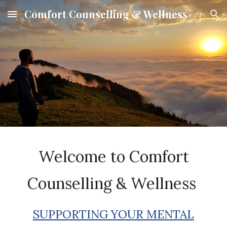
Comfort Counselling & Wellness
Skip to main content
Skip to navigation
Welcome to
Comfort
Counselling & Wellness
SUPPORTING YOUR MENTAL