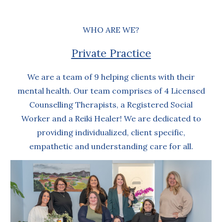
WHO ARE WE?
Private Practice
We are a team of 9 helping clients with their
mental health. Our team comprises of 4 Licensed
Counselling Therapists, a Registered Social
Worker and a Reiki Healer! We are dedicated to
providing individualized, client specific,
empathetic and understanding care for all.